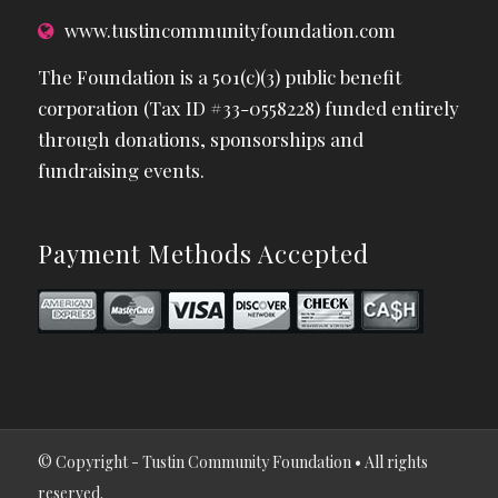
www.tustincommunityfoundation.com
The Foundation is a 501(c)(3) public benefit
corporation (Tax ID #33-0558228) funded entirely
through donations, sponsorships and
fundraising events.
Payment Methods Accepted
© Copyright - Tustin Community Foundation • All rights
reserved.