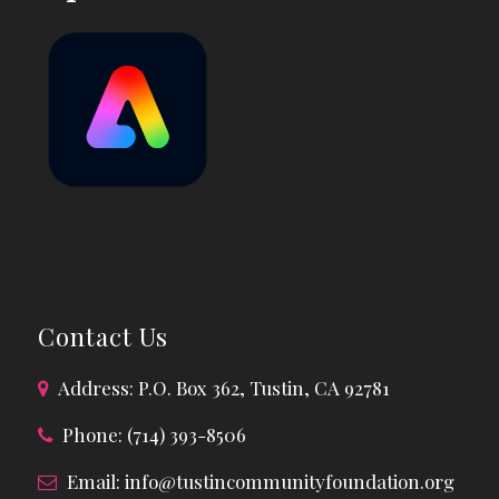
Contact Us
Address: P.O. Box 362, Tustin, CA 92781
Phone: (714) 393-8506
Email:
info@tustincommunityfoundation.org