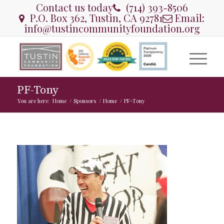
Contact us today
(714) 393-8506
P.O. Box 362, Tustin, CA 92781
Email:
info@tustincommunityfoundation.org
PF-Tony
You are here:
Home
/
Sponsors
/
Home
/
PF-Tony