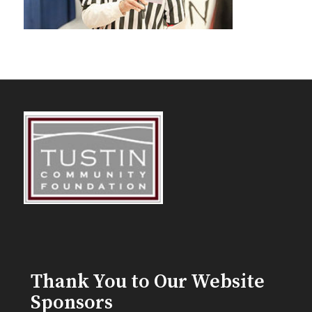
Thank You to Our Website
Sponsors