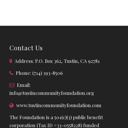
Contact Us
Address: P.O. Box 362, Tustin, CA 92781
Phone: (714) 393-8506
Email:
info@tustincommunityfoundation.org
www.tustincommunityfoundation.com
The Foundation is a 501(c)(3) public benefit
corporation (Tax ID #33-0558228) funded