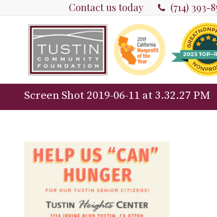
Contact us today
(714) 393-
Screen Shot 2019-06-11 at 3.32.27 PM