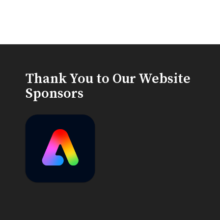
Thank You to Our Website
Sponsors