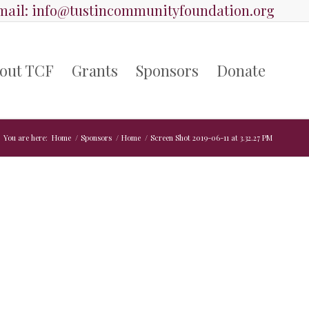
ail:
info@tustincommunityfoundation.org
out TCF
Grants
Sponsors
Donate
You are here:
Home
/
Sponsors
/
Home
/
Screen Shot 2019-06-11 at 3.32.27 PM