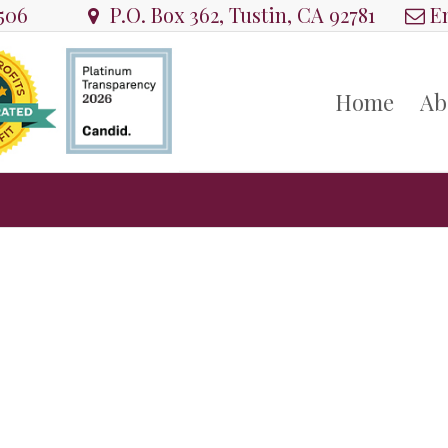
8506
P.O. Box 362, Tustin, CA 92781
Em
Home
Ab