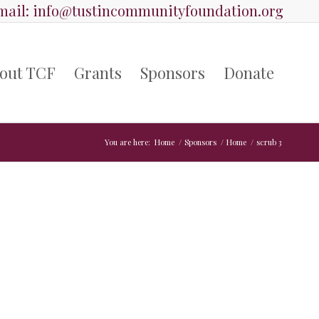
ail:
info@tustincommunityfoundation.org
out TCF
Grants
Sponsors
Donate
You are here:
Home
/
Sponsors
/
Home
/
scrub 3