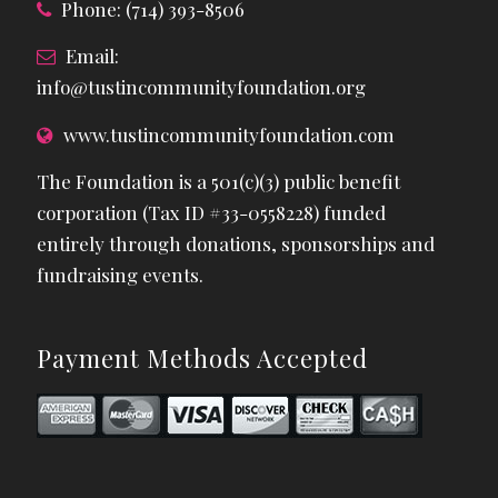
Phone: (714) 393-8506
Email:
info@tustincommunityfoundation.org
www.tustincommunityfoundation.com
The Foundation is a 501(c)(3) public benefit
corporation (Tax ID #33-0558228) funded
entirely through donations, sponsorships and
fundraising events.
Payment Methods Accepted