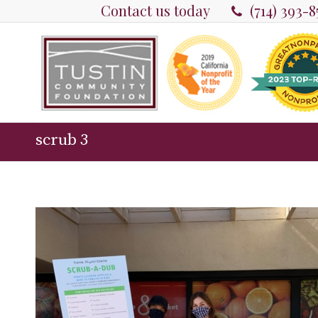
Contact us today
(714) 393-
scrub 3