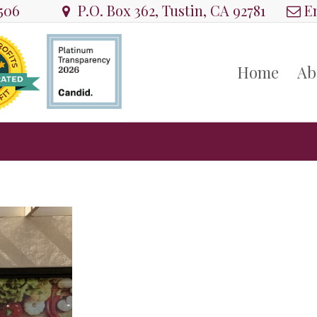
8506
P.O. Box 362, Tustin, CA 92781
Em
Home
Ab