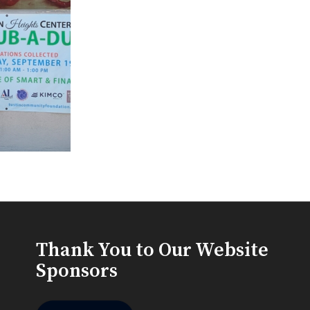
Thank You to Our Website
Sponsors