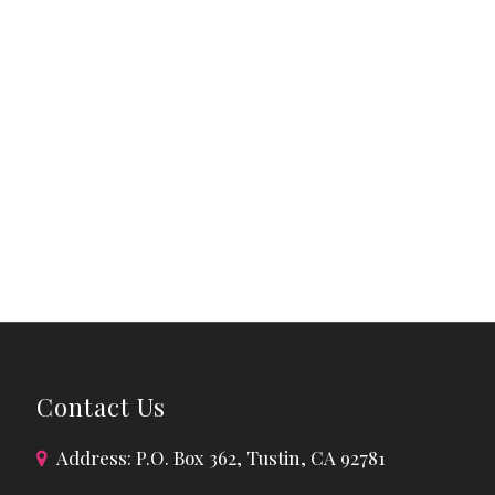
Contact Us
Address: P.O. Box 362, Tustin, CA 92781