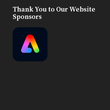
Thank You to Our Website
Sponsors