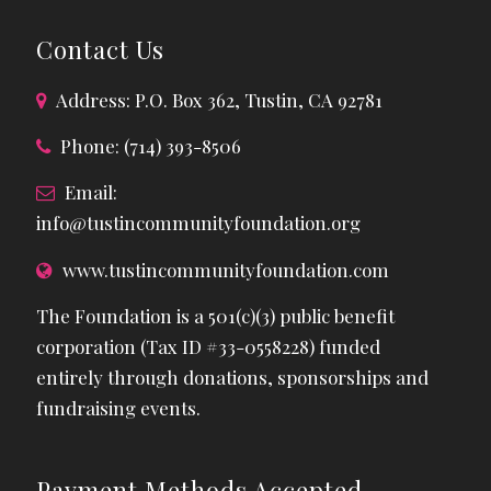
Contact Us
Address: P.O. Box 362, Tustin, CA 92781
Phone: (714) 393-8506
Email:
info@tustincommunityfoundation.org
www.tustincommunityfoundation.com
The Foundation is a 501(c)(3) public benefit
corporation (Tax ID #33-0558228) funded
entirely through donations, sponsorships and
fundraising events.
Payment Methods Accepted