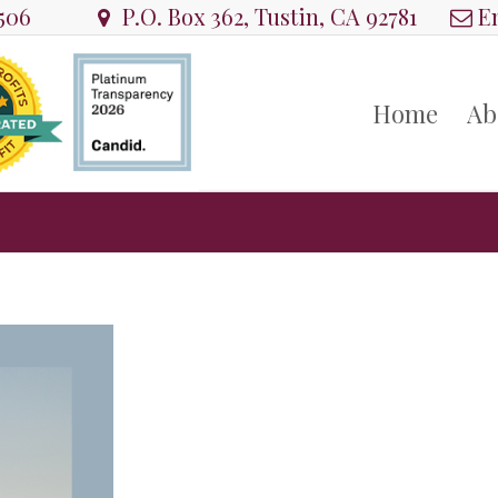
8506
P.O. Box 362, Tustin, CA 92781
Em
Home
Ab