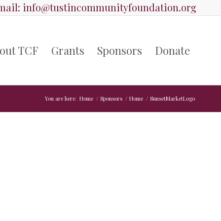
ail:
info@tustincommunityfoundation.org
out TCF
Grants
Sponsors
Donate
You are here:
Home
/
Sponsors
/
Home
/
SunsetMarketLogo