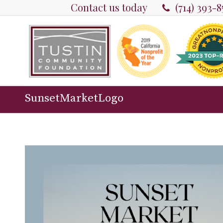
Contact us today
(714) 393-
SunsetMarketLogo