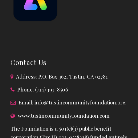
Contact Us
Address: P.O. Box 362, Tustin, CA 92781
Phone: (714) 393-8506
Email:
info@tustincommunityfoundation.org
www.tustincommunityfoundation.com
The Foundation is a 501(c)(3) public benefit
corporation (Tax ID #33-0558228) funded entirely