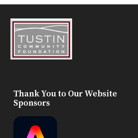
Thank You to Our Website
Sponsors