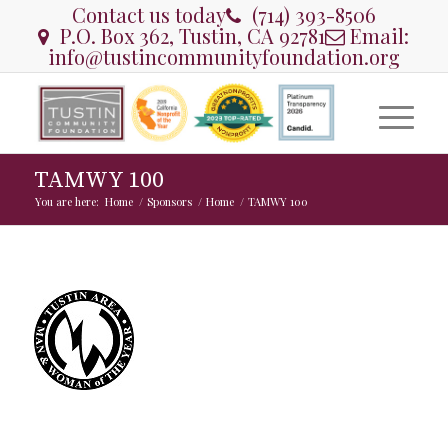
Contact us today
(714) 393-8506
P.O. Box 362, Tustin, CA 92781
Email:
info@tustincommunityfoundation.org
TAMWY 100
You are here:
Home
/
Sponsors
/
Home
/
TAMWY 100