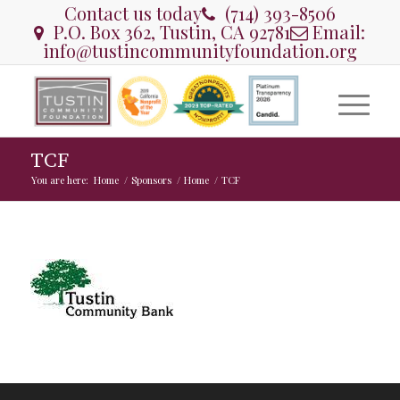
Contact us today
(714) 393-8506
P.O. Box 362, Tustin, CA 92781
Email:
info@tustincommunityfoundation.org
TCF
You are here:
Home
/
Sponsors
/
Home
/
TCF