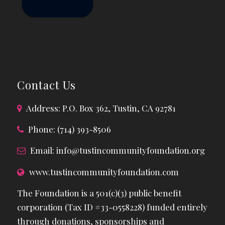
Contact Us
Address: P.O. Box 362, Tustin, CA 92781
Phone: (714) 393-8506
Email:
info@tustincommunityfoundation.org
www.tustincommunityfoundation.com
The Foundation is a 501(c)(3) public benefit
corporation (Tax ID #33-0558228) funded entirely
through donations, sponsorships and