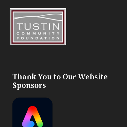
Thank You to Our Website
Sponsors