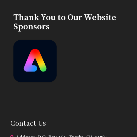
Thank You to Our Website
Sponsors
Contact Us