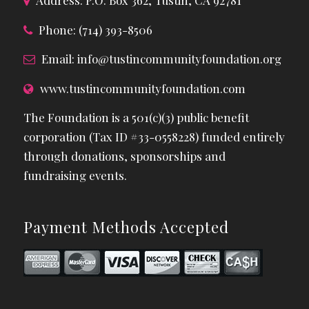
Address: P.O. Box 362, Tustin, CA 92781
Phone: (714) 393-8506
Email:
info@tustincommunityfoundation.org
www.tustincommunityfoundation.com
The Foundation is a 501(c)(3) public benefit
corporation (Tax ID #33-0558228) funded entirely
through donations, sponsorships and
fundraising events.
Payment Methods Accepted