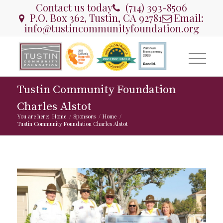
Contact us today
(714) 393-8506
P.O. Box 362, Tustin, CA 92781
Email:
info@tustincommunityfoundation.org
Tustin Community Foundation
Charles Alstot
You are here:
Home
/
Sponsors
/
Home
/
Tustin Community Foundation Charles Alstot