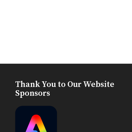
Thank You to Our Website
Sponsors