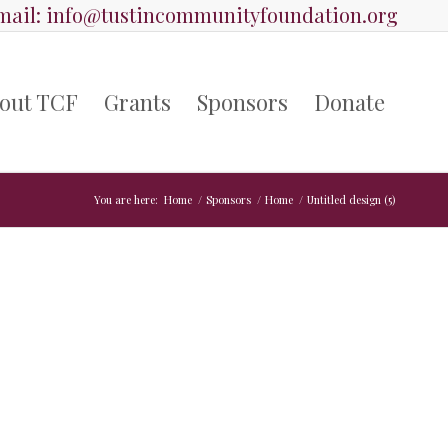
ail:
info@tustincommunityfoundation.org
out TCF
Grants
Sponsors
Donate
You are here:
Home
/
Sponsors
/
Home
/
Untitled design (5)