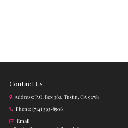
Contact Us
Address: P.O. Box 362, Tustin, CA 92781
Phone: (714) 393-8506
Email: