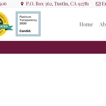
8506
P.O. Box 362, Tustin, CA 92781
Em
Home
Ab