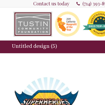
Contact us today
(714) 393-
Untitled design (5)