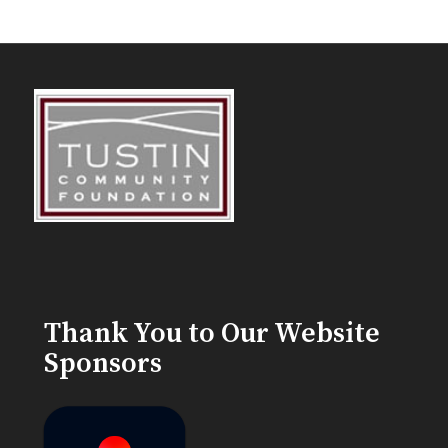
Thank You to Our Website
Sponsors