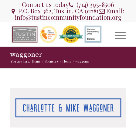
Contact us today
(714) 393-8506
P.O. Box 362, Tustin, CA 92781
Email:
info@tustincommunityfoundation.org
waggoner
You are here:
Home
/
Sponsors
/
Home
/
waggoner