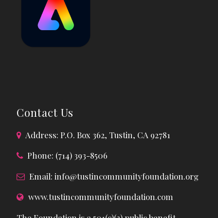
Contact Us
Address: P.O. Box 362, Tustin, CA 92781
Phone: (714) 393-8506
Email:
info@tustincommunityfoundation.org
www.tustincommunityfoundation.com
The Foundation is a 501(c)(3) public benefit