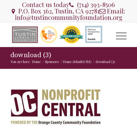
Contact us today
(714) 393-8506
P.O. Box 362, Tustin, CA 92781
Email:
info@tustincommunityfoundation.org
download (3)
You are here:
Home
/
Sponsors
/
Home default(Old)
/
download (3)