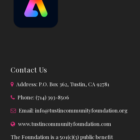
Contact Us
Address: P.O. Box 362, Tustin, CA 92781
Phone: (714) 393-8506
Email:
info@tustincommunityfoundation.org
www.tustincommunityfoundation.com
The Foundation is a 501(c)(3) public benefit