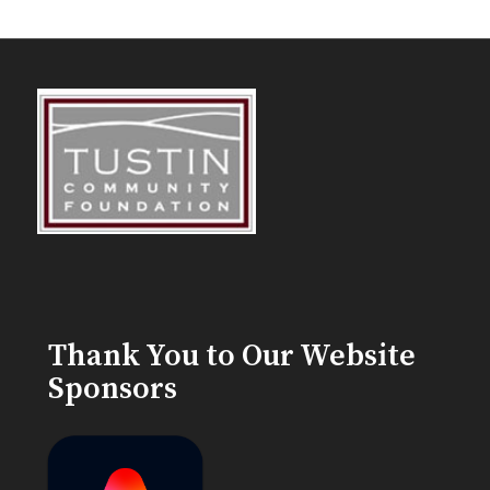
Thank You to Our Website
Sponsors