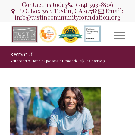
Contact us today
(714) 393-8506
P.O. Box 362, Tustin, CA 92781
Email:
info@tustincommunityfoundation.org
servc-3
You are here:
Home
/
Sponsors
/
Home default(Old)
/
servc-3