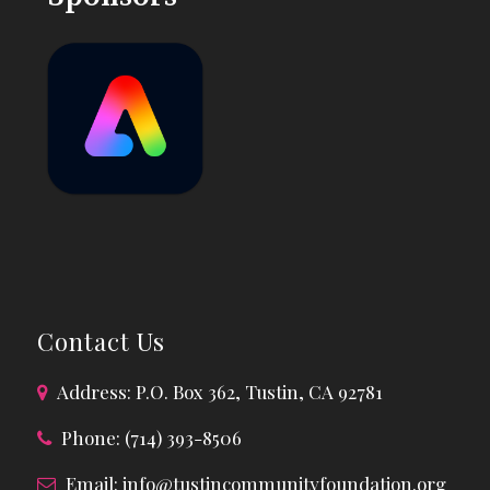
Contact Us
Address: P.O. Box 362, Tustin, CA 92781
Phone: (714) 393-8506
Email:
info@tustincommunityfoundation.org