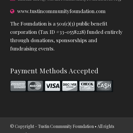
www.tustincommunityfoundation.com
The Foundation is a 501(c)(3) public benefit
corporation (Tax ID #33-0558228) funded entirely
through donations, sponsorships and
fundraising events.
Payment Methods Accepted
© Copyright - Tustin Community Foundation • All rights