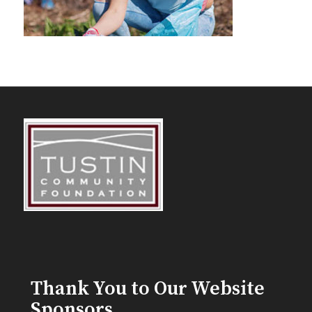
Thank You to Our Website
Sponsors