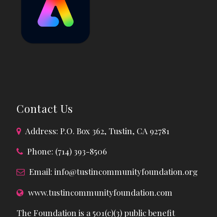
Contact Us
Address: P.O. Box 362, Tustin, CA 92781
Phone: (714) 393-8506
Email:
info@tustincommunityfoundation.org
www.tustincommunityfoundation.com
The Foundation is a 501(c)(3) public benefit