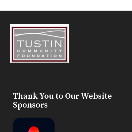
Thank You to Our Website
Sponsors