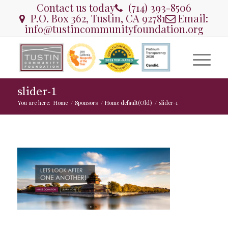
Contact us today
(714) 393-8506
P.O. Box 362, Tustin, CA 92781
Email:
info@tustincommunityfoundation.org
slider-1
You are here:
Home
/
Sponsors
/
Home default(Old)
/
slider-1