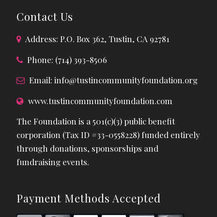
Contact Us
Address: P.O. Box 362, Tustin, CA 92781
Phone: (714) 393-8506
Email:
info@tustincommunityfoundation.org
www.tustincommunityfoundation.com
The Foundation is a 501(c)(3) public benefit
corporation (Tax ID #33-0558228) funded entirely
through donations, sponsorships and
fundraising events.
Payment Methods Accepted