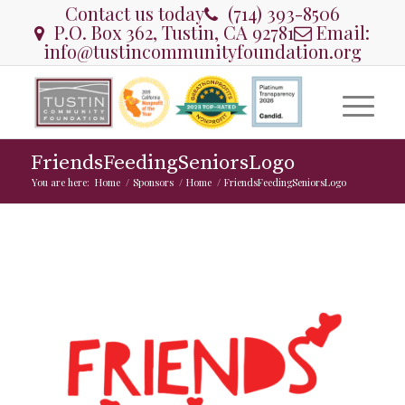
Contact us today
(714) 393-8506
P.O. Box 362, Tustin, CA 92781
Email:
info@tustincommunityfoundation.org
FriendsFeedingSeniorsLogo
You are here:
Home
/
Sponsors
/
Home
/
FriendsFeedingSeniorsLogo