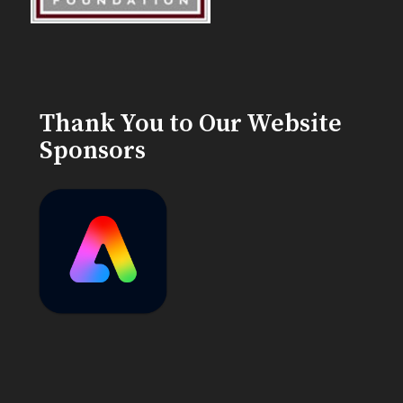
Thank You to Our Website
Sponsors