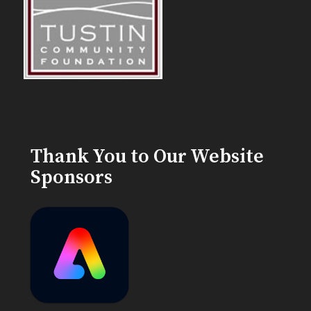
Thank You to Our Website
Sponsors