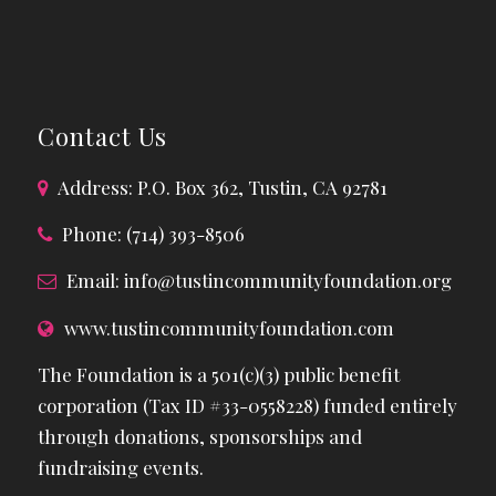
Contact Us
Address: P.O. Box 362, Tustin, CA 92781
Phone: (714) 393-8506
Email:
info@tustincommunityfoundation.org
www.tustincommunityfoundation.com
The Foundation is a 501(c)(3) public benefit
corporation (Tax ID #33-0558228) funded entirely
through donations, sponsorships and
fundraising events.