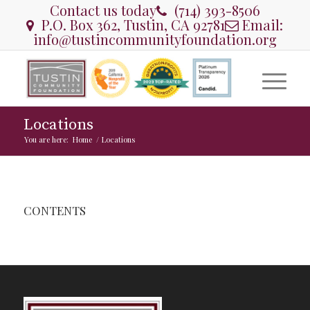
Contact us today
(714) 393-8506
P.O. Box 362, Tustin, CA 92781
Email:
info@tustincommunityfoundation.org
Locations
You are here:
Home
/
Locations
CONTENTS