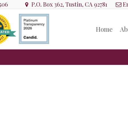
8506
P.O. Box 362, Tustin, CA 92781
Em
Home
Ab