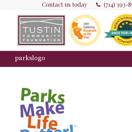
Contact us today
(714) 393-
parkslogo