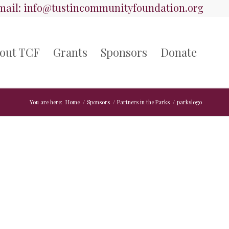
ail:
info@tustincommunityfoundation.org
out TCF
Grants
Sponsors
Donate
You are here:
Home
/
Sponsors
/
Partners in the Parks
/
parkslogo