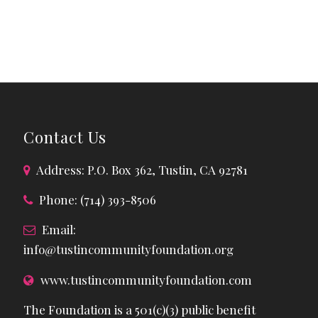
Contact Us
Address: P.O. Box 362, Tustin, CA 92781
Phone: (714) 393-8506
Email:
info@tustincommunityfoundation.org
www.tustincommunityfoundation.com
The Foundation is a 501(c)(3) public benefit