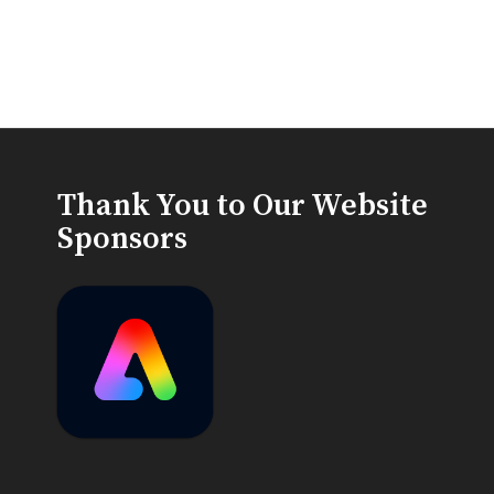
Thank You to Our Website
Sponsors