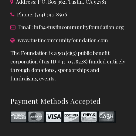
Address: P.O. Box 362, Tustin, CA 92781
Phone: (714) 393-8506
Email:
info@tustincommunityfoundation.org
www.tustincommunityfoundation.com
The Foundation is a 501(c)(3) public benefit
corporation (Tax ID #33-0558228) funded entirely
through donations, sponsorships and
fundraising events.
Payment Methods Accepted