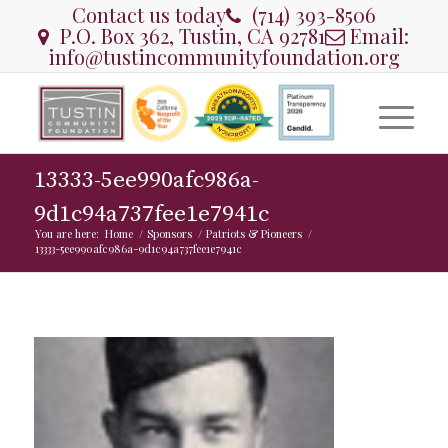
Contact us today
(714) 393-8506
P.O. Box 362, Tustin, CA 92781
Email:
info@tustincommunityfoundation.org
13333-5ee990afc986a-
9d1c94a737fee1e7941c
You are here:
Home
/
Sponsors
/
Patriots & Pioneers
/
13333-5ee990afc986a-9d1c94a737fee1e7941c