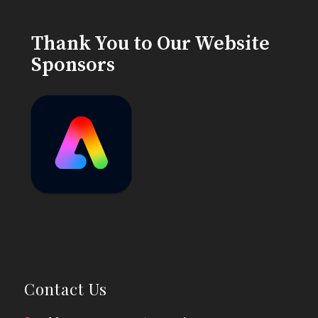
Thank You to Our Website
Sponsors
Contact Us