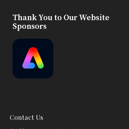
Thank You to Our Website
Sponsors
Contact Us