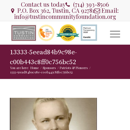
Contact us today
(714) 393-8506
P.O. Box 362, Tustin, CA 92781
Email:
info@tustincommunityfoundation.org
13333-5eead84b9c98e-
c00b443c8ff0c756bc52
You are here:
Home
/
Sponsors
/
Patriots & Pioneers
/
13333-5eead84b9c98e-c00b443c8ff0c756bc52