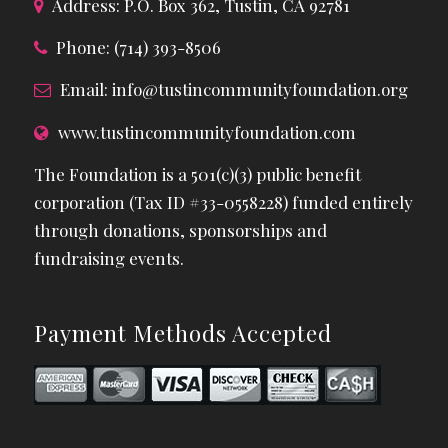
Address: P.O. Box 362, Tustin, CA 92781
Phone: (714) 393-8506
Email:
info@tustincommunityfoundation.org
www.tustincommunityfoundation.com
The Foundation is a 501(c)(3) public benefit
corporation (Tax ID #33-0558228) funded entirely
through donations, sponsorships and
fundraising events.
Payment Methods Accepted