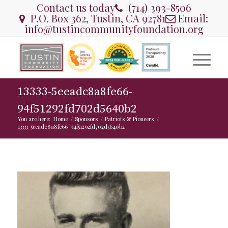
Contact us today
(714) 393-8506
P.O. Box 362, Tustin, CA 92781
Email:
info@tustincommunityfoundation.org
13333-5eeadc8a8fe66-
94f51292fd702d5640b2
You are here:
Home
/
Sponsors
/
Patriots & Pioneers
/
13333-5eeadc8a8fe66-94f51292fd702d5640b2