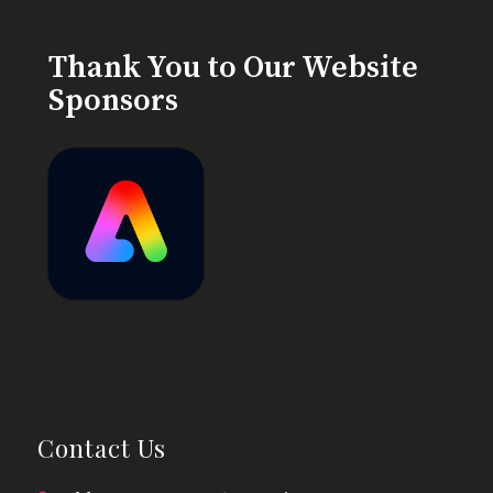
Thank You to Our Website
Sponsors
Contact Us