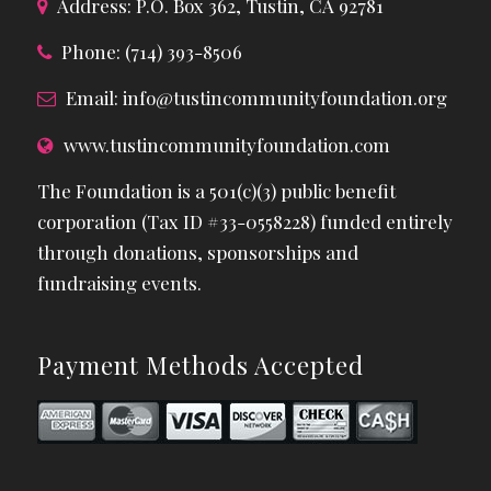
Address: P.O. Box 362, Tustin, CA 92781
Phone: (714) 393-8506
Email:
info@tustincommunityfoundation.org
www.tustincommunityfoundation.com
The Foundation is a 501(c)(3) public benefit
corporation (Tax ID #33-0558228) funded entirely
through donations, sponsorships and
fundraising events.
Payment Methods Accepted