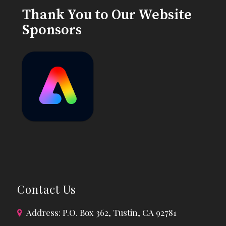
Thank You to Our Website
Sponsors
Contact Us
Address: P.O. Box 362, Tustin, CA 92781