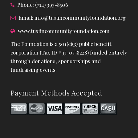
Phone: (714) 393-8506
Email:
info@tustincommunityfoundation.org
www.tustincommunityfoundation.com
The Foundation is a 501(c)(3) public benefit
corporation (Tax ID #33-0558228) funded entirely
through donations, sponsorships and
fundraising events.
Payment Methods Accepted