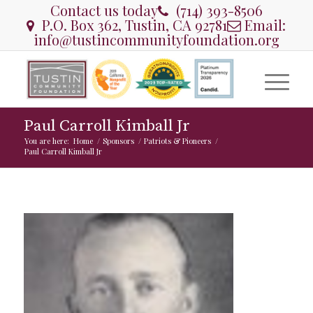
Contact us today
(714) 393-8506
P.O. Box 362, Tustin, CA 92781
Email:
info@tustincommunityfoundation.org
Paul Carroll Kimball Jr
You are here:
Home
/
Sponsors
/
Patriots & Pioneers
/
Paul Carroll Kimball Jr