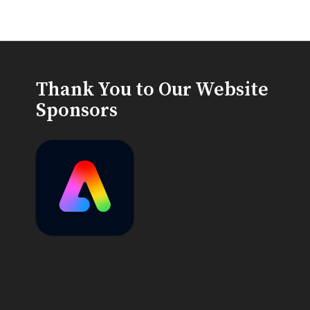
Thank You to Our Website
Sponsors