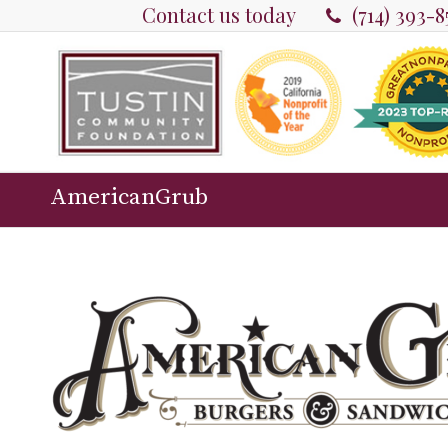
Contact us today
(714) 393-
AmericanGrub