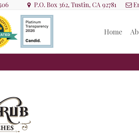
8506
P.O. Box 362, Tustin, CA 92781
Em
Home
Ab