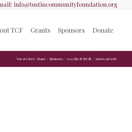
ail:
info@tustincommunityfoundation.org
out TCF
Grants
Sponsors
Donate
You are here:
Home
/
Sponsors
/
2023 Sip & Stroll
/
AmericanGrub