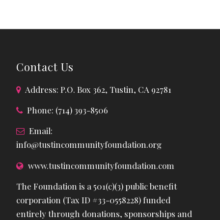
Contact Us
Address: P.O. Box 362, Tustin, CA 92781
Phone: (714) 393-8506
Email:
info@tustincommunityfoundation.org
www.tustincommunityfoundation.com
The Foundation is a 501(c)(3) public benefit
corporation (Tax ID #33-0558228) funded
entirely through donations, sponsorships and