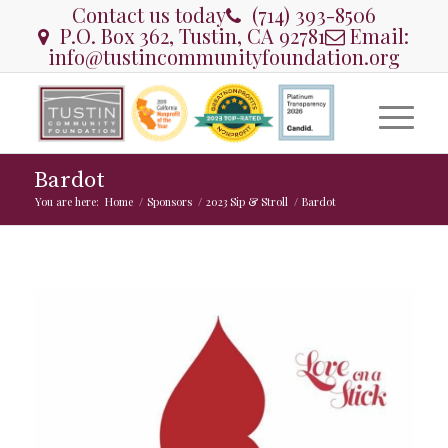
Contact us today
(714) 393-8506
P.O. Box 362, Tustin, CA 92781
Email:
info@tustincommunityfoundation.org
Bardot
You are here:
Home
/
Sponsors
/
2023 Sip & Stroll
/
Bardot