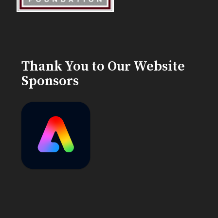
Thank You to Our Website
Sponsors