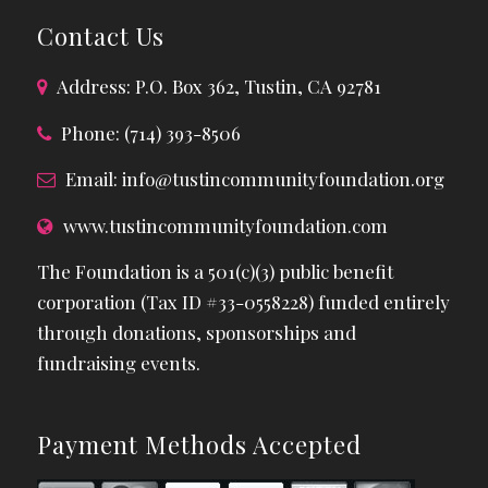
Contact Us
Address: P.O. Box 362, Tustin, CA 92781
Phone: (714) 393-8506
Email:
info@tustincommunityfoundation.org
www.tustincommunityfoundation.com
The Foundation is a 501(c)(3) public benefit
corporation (Tax ID #33-0558228) funded entirely
through donations, sponsorships and
fundraising events.
Payment Methods Accepted