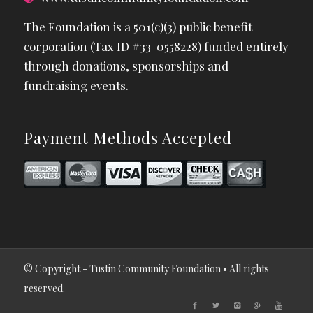
The Foundation is a 501(c)(3) public benefit
corporation (Tax ID #33-0558228) funded entirely
through donations, sponsorships and
fundraising events.
Payment Methods Accepted
© Copyright - Tustin Community Foundation • All rights
reserved.