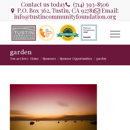
Contact us today
(714) 393-8506
P.O. Box 362, Tustin, CA 92781
Email:
info@tustincommunityfoundation.org
garden
You are here:
Home
/
Sponsors
/
Sponsor Opportunities
/
garden