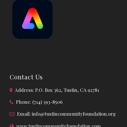
Contact Us
Address: P.O. Box 362, Tustin, CA 92781
Phone: (714) 393-8506
Email:
info@tustincommunityfoundation.org
www.tustincommunityfoundation.com