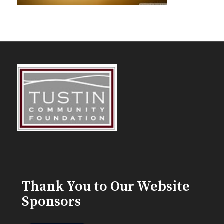
Thank You to Our Website
Sponsors