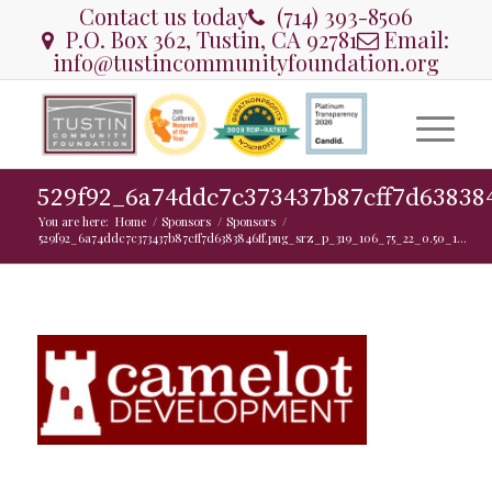
Contact us today
(714) 393-8506
P.O. Box 362, Tustin, CA 92781
Email:
info@tustincommunityfoundation.org
529f92_6a74ddc7c373437b87cff7d63838
You are here:
Home
/
Sponsors
/
Sponsors
/
529f92_6a74ddc7c373437b87cff7d6383846ff.png_srz_p_319_106_75_22_0.50_1...