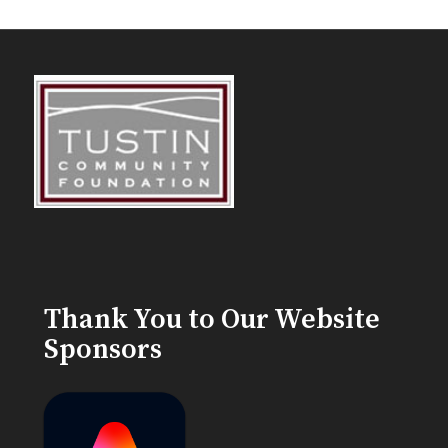
Thank You to Our Website
Sponsors