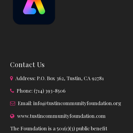
Contact Us
Address: P.O. Box 362, Tustin, CA 92781
Phone: (714) 393-8506
Email:
info@tustincommunityfoundation.org
www.tustincommunityfoundation.com
The Foundation is a 501(c)(3) public benefit