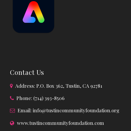
Contact Us
Address: P.O. Box 362, Tustin, CA 92781
Phone: (714) 393-8506
Email:
info@tustincommunityfoundation.org
www.tustincommunityfoundation.com