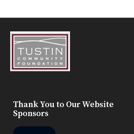
Thank You to Our Website
Sponsors