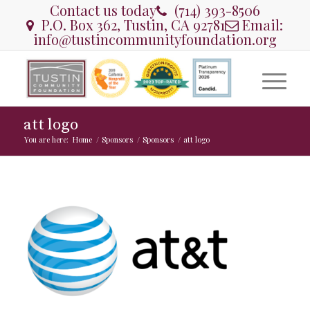
Contact us today
(714) 393-8506
P.O. Box 362, Tustin, CA 92781
Email:
info@tustincommunityfoundation.org
att logo
You are here:
Home
/
Sponsors
/
Sponsors
/
att logo