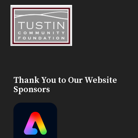
Thank You to Our Website
Sponsors