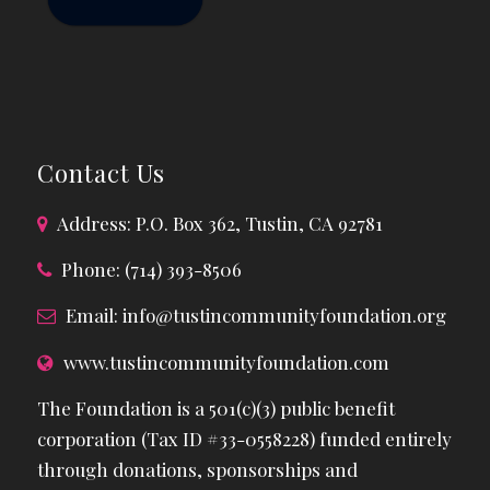
Contact Us
Address: P.O. Box 362, Tustin, CA 92781
Phone: (714) 393-8506
Email:
info@tustincommunityfoundation.org
www.tustincommunityfoundation.com
The Foundation is a 501(c)(3) public benefit
corporation (Tax ID #33-0558228) funded entirely
through donations, sponsorships and