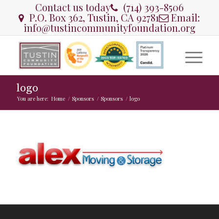
Contact us today
(714) 393-8506
P.O. Box 362, Tustin, CA 92781
Email:
info@tustincommunityfoundation.org
logo
You are here:
Home
/
Sponsors
/
Sponsors
/
logo