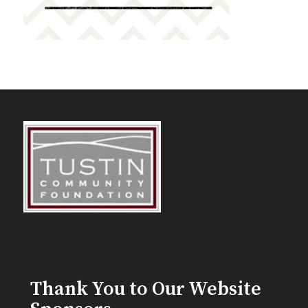
Thank You to Our Website