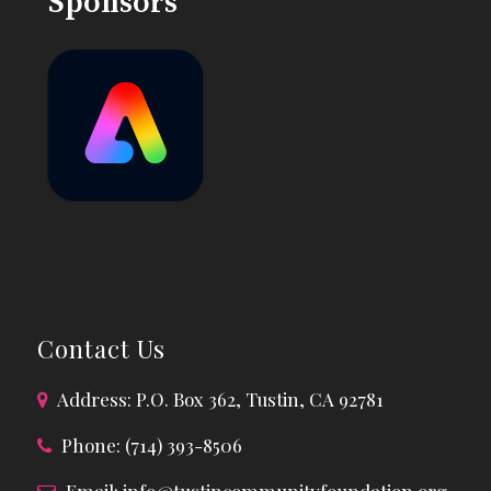
Sponsors
Contact Us
Address: P.O. Box 362, Tustin, CA 92781
Phone: (714) 393-8506