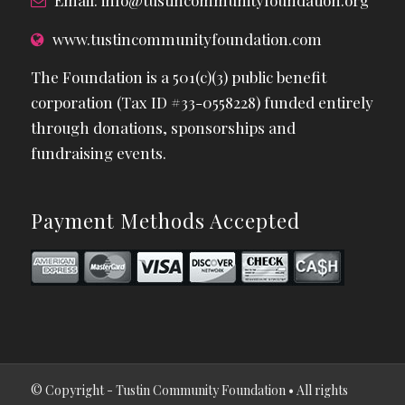
Email:
info@tustincommunityfoundation.org
www.tustincommunityfoundation.com
The Foundation is a 501(c)(3) public benefit
corporation (Tax ID #33-0558228) funded entirely
through donations, sponsorships and
fundraising events.
Payment Methods Accepted
© Copyright - Tustin Community Foundation • All rights