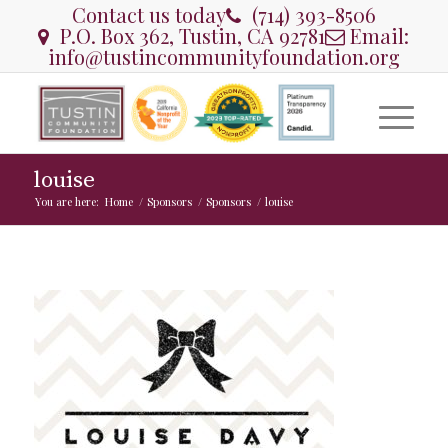
Contact us today
(714) 393-8506
P.O. Box 362, Tustin, CA 92781
Email:
info@tustincommunityfoundation.org
louise
You are here:
Home
/
Sponsors
/
Sponsors
/
louise