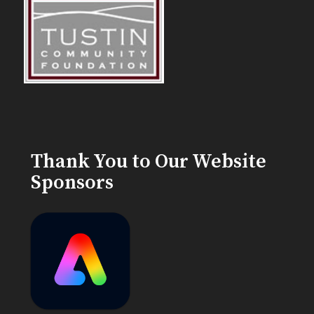
Thank You to Our Website
Sponsors