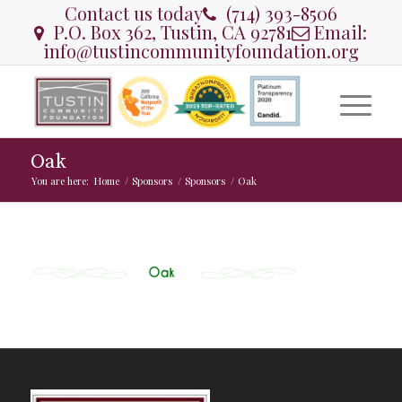
Contact us today
(714) 393-8506
P.O. Box 362, Tustin, CA 92781
Email:
info@tustincommunityfoundation.org
Oak
You are here:
Home
/
Sponsors
/
Sponsors
/
Oak