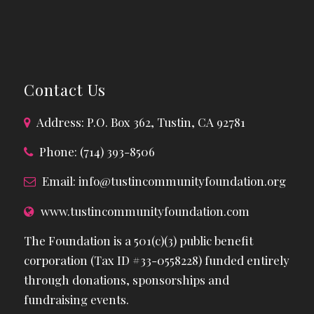
Contact Us
Address: P.O. Box 362, Tustin, CA 92781
Phone: (714) 393-8506
Email:
info@tustincommunityfoundation.org
www.tustincommunityfoundation.com
The Foundation is a 501(c)(3) public benefit
corporation (Tax ID #33-0558228) funded entirely
through donations, sponsorships and
fundraising events.