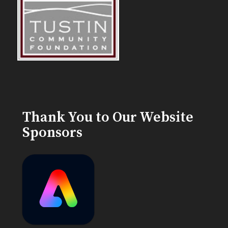
Thank You to Our Website
Sponsors