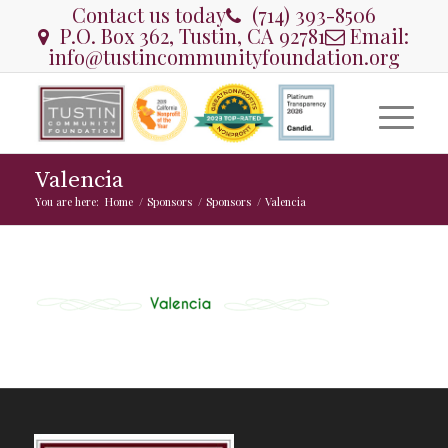
Contact us today
(714) 393-8506
P.O. Box 362, Tustin, CA 92781
Email:
info@tustincommunityfoundation.org
Valencia
You are here:
Home
/
Sponsors
/
Sponsors
/
Valencia