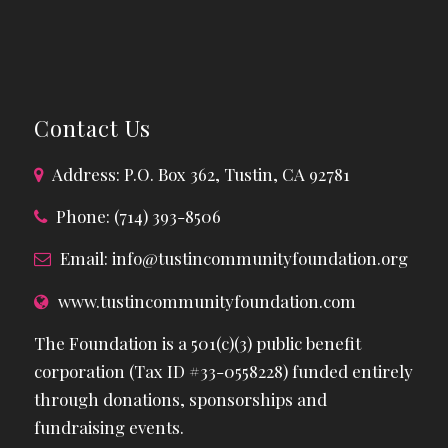
Contact Us
Address: P.O. Box 362, Tustin, CA 92781
Phone: (714) 393-8506
Email:
info@tustincommunityfoundation.org
www.tustincommunityfoundation.com
The Foundation is a 501(c)(3) public benefit
corporation (Tax ID #33-0558228) funded entirely
through donations, sponsorships and
fundraising events.