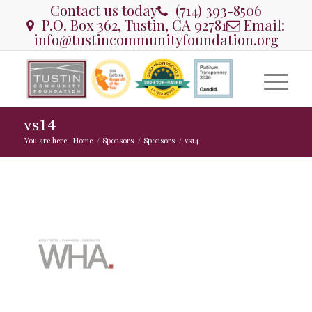
Contact us today
(714) 393-8506
P.O. Box 362, Tustin, CA 92781
Email:
info@tustincommunityfoundation.org
vs14
You are here:
Home
/
Sponsors
/
Sponsors
/
vs14