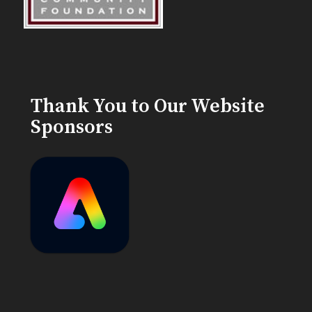
Thank You to Our Website
Sponsors