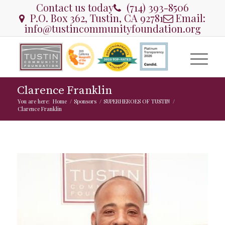
Contact us today
(714) 393-8506
P.O. Box 362, Tustin, CA 92781
Email:
info@tustincommunityfoundation.org
Clarence Franklin
You are here:
Home
/
Sponsors
/
SUPERHEROES OF TUSTIN
/
Clarence Franklin