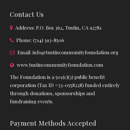
Contact Us
Address: P.O. Box 362, Tustin, CA 92781
Phone: (714) 393-8506
Email:
info@tustincommunityfoundation.org
www.tustincommunityfoundation.com
The Foundation is a 501(c)(3) public benefit
corporation (Tax ID #33-0558228) funded entirely
through donations, sponsorships and
fundraising events.
Payment Methods Accepted