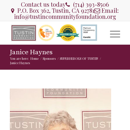
Contact us today
(714) 393-8506
P.O. Box 362, Tustin, CA 92781
Email:
info@tustincommunityfoundation.org
Janice Haynes
You are here:
Home
/
Sponsors
/
SUPERHEROES OF TUSTIN
/
Janice Haynes