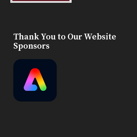
Thank You to Our Website
Sponsors