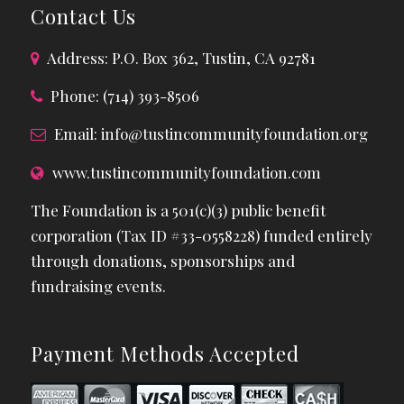
Contact Us
Address: P.O. Box 362, Tustin, CA 92781
Phone: (714) 393-8506
Email:
info@tustincommunityfoundation.org
www.tustincommunityfoundation.com
The Foundation is a 501(c)(3) public benefit
corporation (Tax ID #33-0558228) funded entirely
through donations, sponsorships and
fundraising events.
Payment Methods Accepted