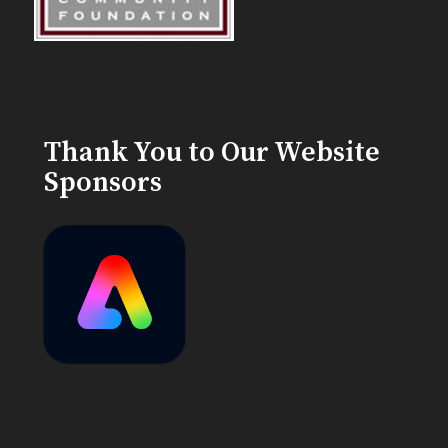
Thank You to Our Website
Sponsors