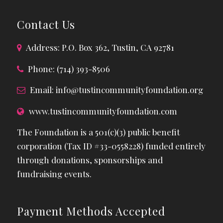
Contact Us
Address: P.O. Box 362, Tustin, CA 92781
Phone: (714) 393-8506
Email:
info@tustincommunityfoundation.org
www.tustincommunityfoundation.com
The Foundation is a 501(c)(3) public benefit
corporation (Tax ID #33-0558228) funded entirely
through donations, sponsorships and
fundraising events.
Payment Methods Accepted