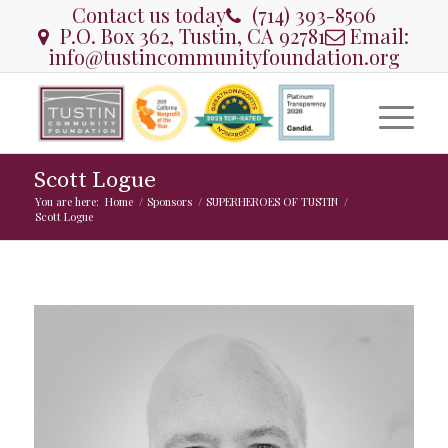
Contact us today
(714) 393-8506
P.O. Box 362, Tustin, CA 92781
Email:
info@tustincommunityfoundation.org
Scott Logue
You are here:
Home
/
Sponsors
/
SUPERHEROES OF TUSTIN
/
Scott Logue