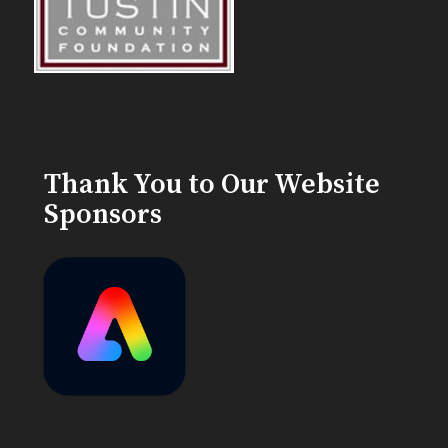
Thank You to Our Website
Sponsors