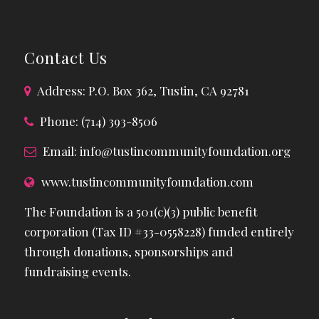
Contact Us
Address: P.O. Box 362, Tustin, CA 92781
Phone: (714) 393-8506
Email:
info@tustincommunityfoundation.org
www.tustincommunityfoundation.com
The Foundation is a 501(c)(3) public benefit
corporation (Tax ID #33-0558228) funded entirely
through donations, sponsorships and
fundraising events.