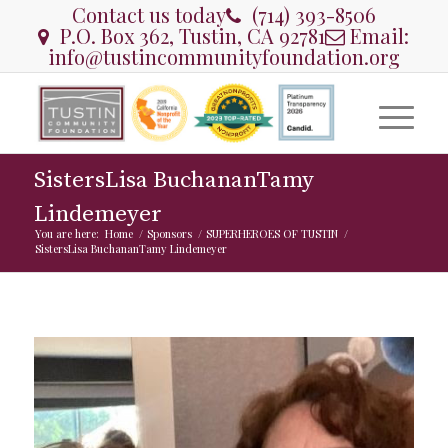
Contact us today
(714) 393-8506
P.O. Box 362, Tustin, CA 92781
Email:
info@tustincommunityfoundation.org
SistersLisa BuchananTamy
Lindemeyer
You are here:
Home
/
Sponsors
/
SUPERHEROES OF TUSTIN
/
SistersLisa BuchananTamy Lindemeyer