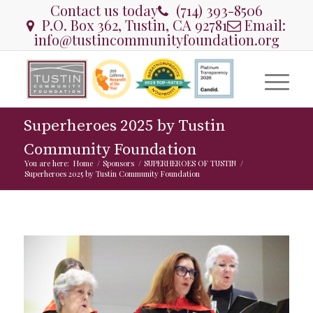
Contact us today
(714) 393-8506
P.O. Box 362, Tustin, CA 92781
Email:
info@tustincommunityfoundation.org
Superheroes 2025 by Tustin
Community Foundation
You are here:
Home
/
Sponsors
/
SUPERHEROES OF TUSTIN
/
Superheroes 2025 by Tustin Community Foundation