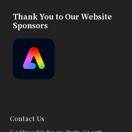
Thank You to Our Website
Sponsors
Contact Us