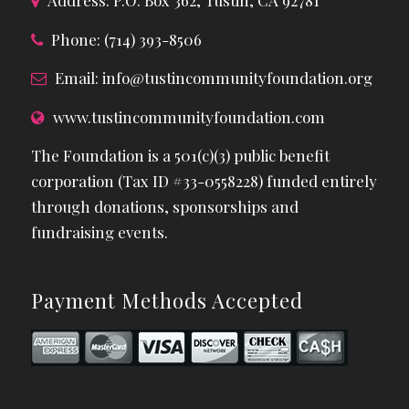
Address: P.O. Box 362, Tustin, CA 92781
Phone: (714) 393-8506
Email:
info@tustincommunityfoundation.org
www.tustincommunityfoundation.com
The Foundation is a 501(c)(3) public benefit
corporation (Tax ID #33-0558228) funded entirely
through donations, sponsorships and
fundraising events.
Payment Methods Accepted