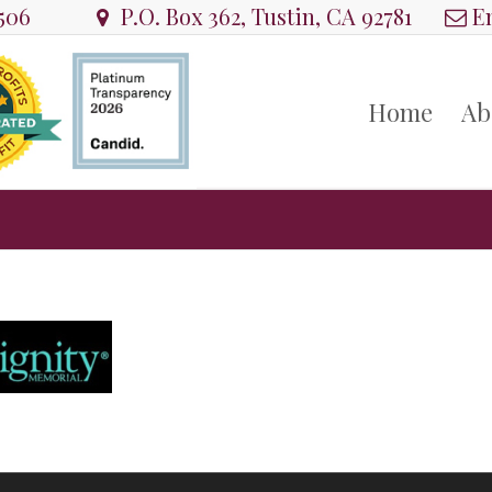
8506
P.O. Box 362, Tustin, CA 92781
Em
Home
Ab