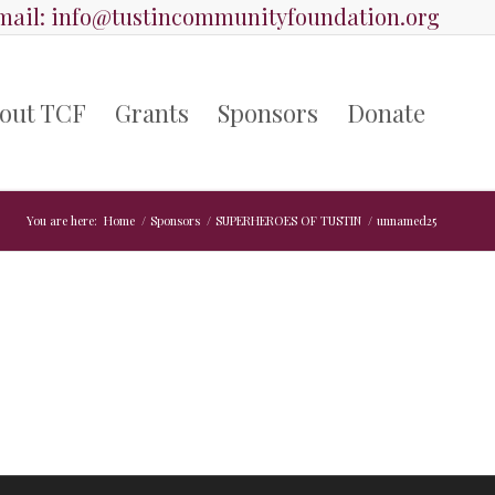
ail:
info@tustincommunityfoundation.org
out TCF
Grants
Sponsors
Donate
You are here:
Home
/
Sponsors
/
SUPERHEROES OF TUSTIN
/
unnamed25