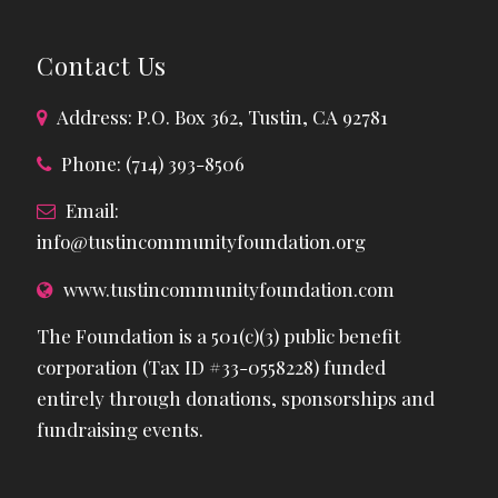
Contact Us
Address: P.O. Box 362, Tustin, CA 92781
Phone: (714) 393-8506
Email:
info@tustincommunityfoundation.org
www.tustincommunityfoundation.com
The Foundation is a 501(c)(3) public benefit
corporation (Tax ID #33-0558228) funded
entirely through donations, sponsorships and
fundraising events.