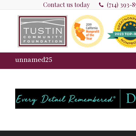
Contact us today
(714) 393-
unnamed25