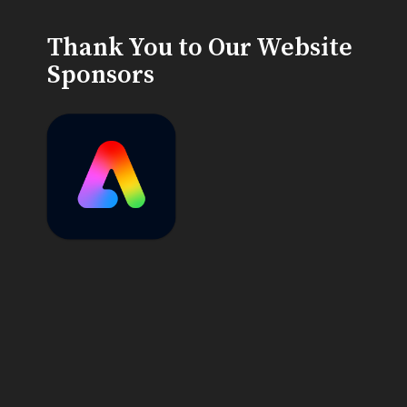
Thank You to Our Website
Sponsors