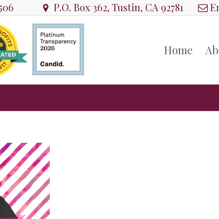
8506
P.O. Box 362, Tustin, CA 92781
Em
Home
Ab