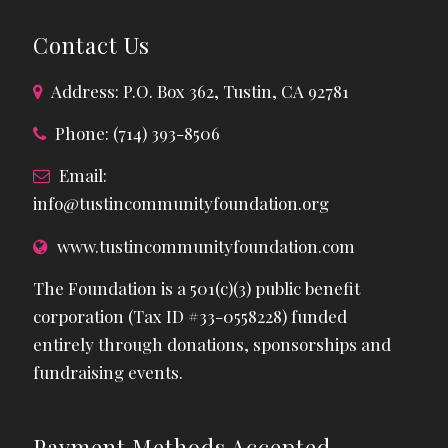
Contact Us
Address: P.O. Box 362, Tustin, CA 92781
Phone: (714) 393-8506
Email:
info@tustincommunityfoundation.org
www.tustincommunityfoundation.com
The Foundation is a 501(c)(3) public benefit
corporation (Tax ID #33-0558228) funded
entirely through donations, sponsorships and
fundraising events.
Payment Methods Accepted