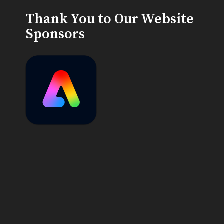
Thank You to Our Website
Sponsors