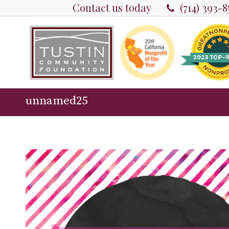
Contact us today
(714) 393-
unnamed25