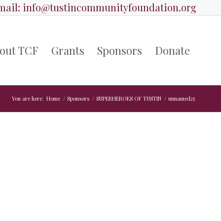
ail:
info@tustincommunityfoundation.org
out TCF
Grants
Sponsors
Donate
You are here:
Home
/
Sponsors
/
SUPERHEROES OF TUSTIN
/
unnamed25