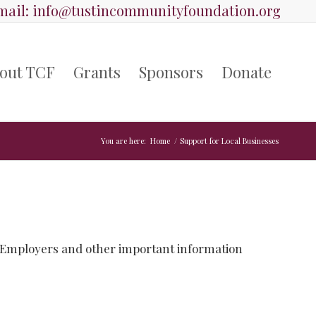
ail:
info@tustincommunityfoundation.org
out TCF
Grants
Sponsors
Donate
You are here:
Home
/
Support for Local Businesses
 Employers and other important information