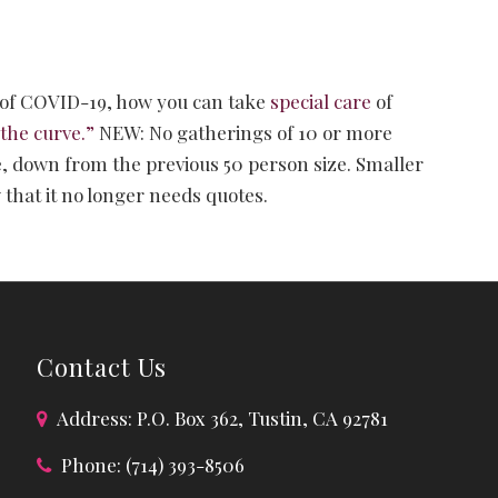
of COVID-19, how you can take
special care
of
 the curve.”
NEW: No gatherings of 10 or more
e, down from the previous 50 person size. Smaller
that it no longer needs quotes.
Contact Us
Address: P.O. Box 362, Tustin, CA 92781
Phone: (714) 393-8506