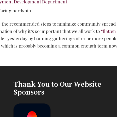
oyment Development Department
 facing hardship
, the recommended steps to minimize community spread 
nation of why it’s so important that we all work to
“flatten
order yesterday by banning gatherings of 10 or more peopl
g,” which is probably becoming a common enough term now 
Thank You to Our Website
Sponsors