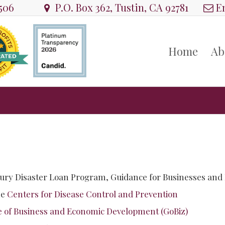
8506
P.O. Box 362, Tustin, CA 92781
Em
Home
Ab
ury Disaster Loan Program, Guidance for Businesses and
he
Centers for Disease Control and Prevention
e of Business and Economic Development (GoBiz)