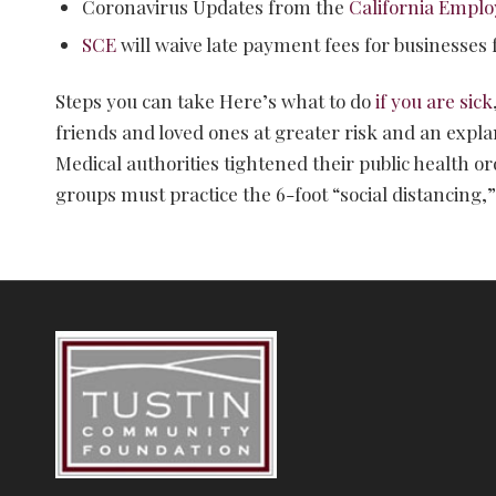
Coronavirus Updates from the
California Empl
SCE
will waive late payment fees for businesses
Steps you can take Here’s what to do
if you are sick
friends and loved ones at greater risk and an expla
Medical authorities tightened their public health 
groups must practice the 6-foot “social distancin