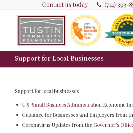
Contact us today
(714) 393-
Support for Local Businesses
Support for local businesses
U.S. Small Business Administration
Economic Inj
Guidance for Businesses and Employers from t
Coronavirus Updates from the
Governor’s Offic