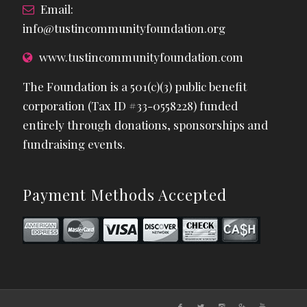
Email:
info@tustincommunityfoundation.org
www.tustincommunityfoundation.com
The Foundation is a 501(c)(3) public benefit
corporation (Tax ID #33-0558228) funded
entirely through donations, sponsorships and
fundraising events.
Payment Methods Accepted