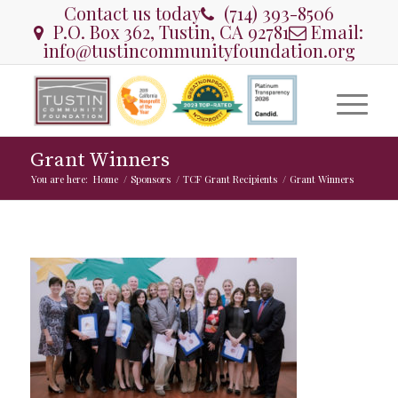
Contact us today
(714) 393-8506
P.O. Box 362, Tustin, CA 92781
Email:
info@tustincommunityfoundation.org
Grant Winners
You are here:
Home
/
Sponsors
/
TCF Grant Recipients
/
Grant Winners