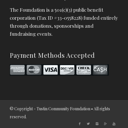
The Foundation is a 501(c)(3) public benefit
corporation (Tax ID #33-0558228) funded entirely
through donations, sponsorships and
fundraising events.
Payment Methods Accepted
© Copyright - Tustin Community Foundation • All rights
reserved.