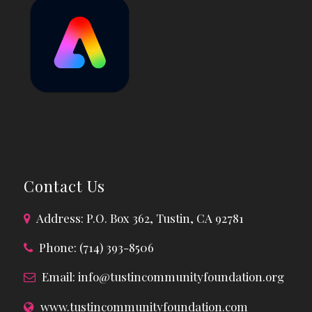
Contact Us
Address: P.O. Box 362, Tustin, CA 92781
Phone: (714) 393-8506
Email:
info@tustincommunityfoundation.org
www.tustincommunityfoundation.com