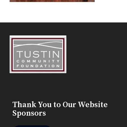
Thank You to Our Website
Sponsors