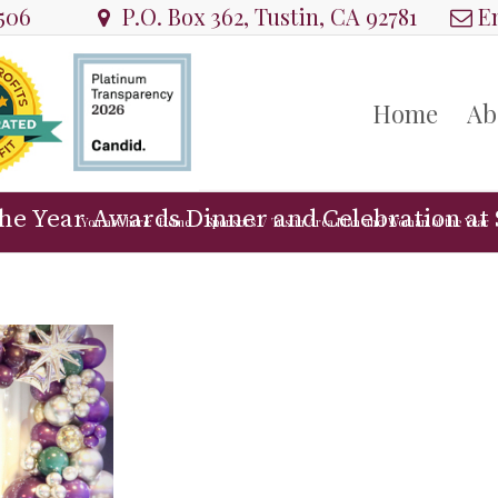
8506
P.O. Box 362, Tustin, CA 92781
Em
Home
Ab
he Year Awards Dinner and Celebration at 
You are here:
Home
/
Sponsors
/
Tustin Area Man and Woman of the Year