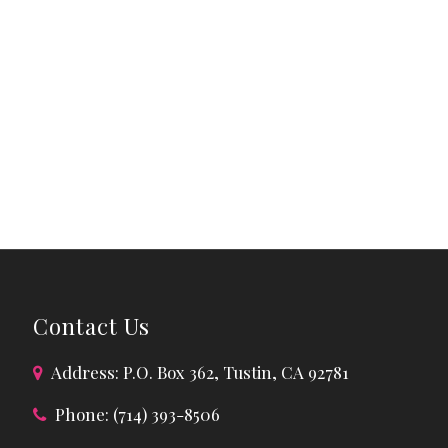
Contact Us
Address: P.O. Box 362, Tustin, CA 92781
Phone: (714) 393-8506