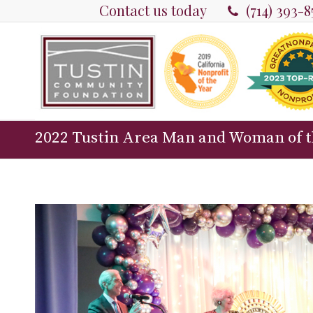
Contact us today
(714) 393-
2022 Tustin Area Man and Woman of t