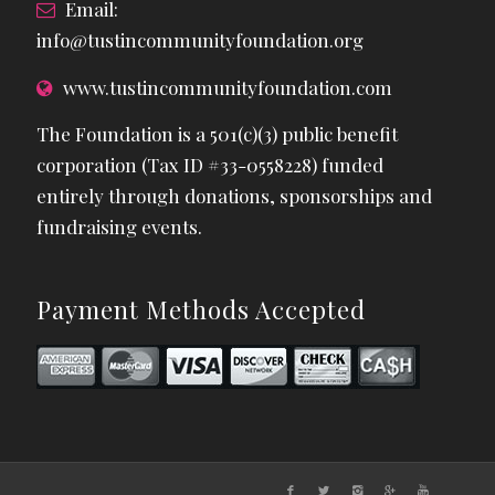
Email:
info@tustincommunityfoundation.org
www.tustincommunityfoundation.com
The Foundation is a 501(c)(3) public benefit
corporation (Tax ID #33-0558228) funded
entirely through donations, sponsorships and
fundraising events.
Payment Methods Accepted