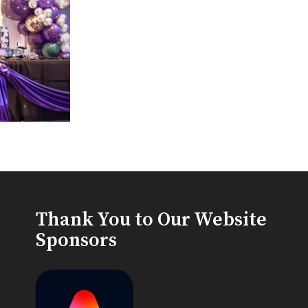
Thank You to Our Website
Sponsors