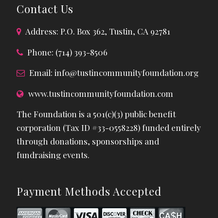
Contact Us
Address: P.O. Box 362, Tustin, CA 92781
Phone: (714) 393-8506
Email:
info@tustincommunityfoundation.org
www.tustincommunityfoundation.com
The Foundation is a 501(c)(3) public benefit
corporation (Tax ID #33-0558228) funded entirely
through donations, sponsorships and
fundraising events.
Payment Methods Accepted