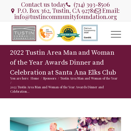
Contact us today
(714) 393-8506
P.O. Box 362, Tustin, CA 92781
Email:
info@tustincommunityfoundation.org
2022 Tustin Area Man and Woman
of the Year Awards Dinner and
Celebration at Santa Ana Elks Club
You are here:
Home
/
Sponsors
/
Tustin Area Man and Woman of the Year
/
2022 Tustin Area Man and Woman of the Year Awards Dinner and
Celebration...