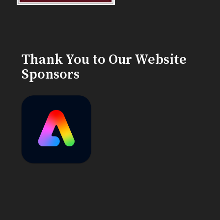
Thank You to Our Website
Sponsors