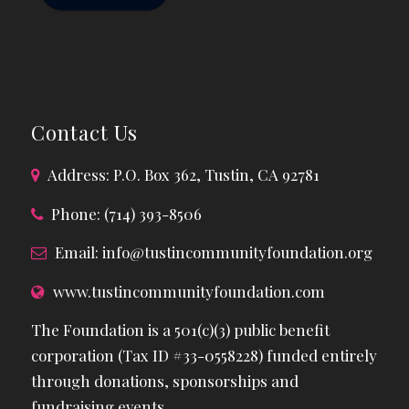
Contact Us
Address: P.O. Box 362, Tustin, CA 92781
Phone: (714) 393-8506
Email:
info@tustincommunityfoundation.org
www.tustincommunityfoundation.com
The Foundation is a 501(c)(3) public benefit
corporation (Tax ID #33-0558228) funded entirely
through donations, sponsorships and
fundraising events.