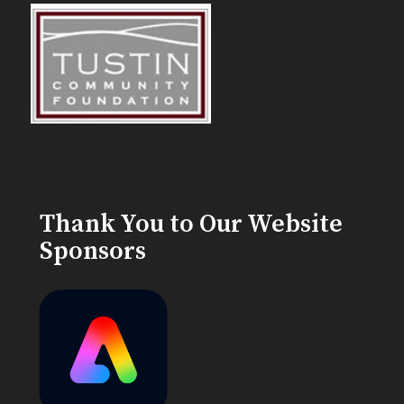
Thank You to Our Website
Sponsors