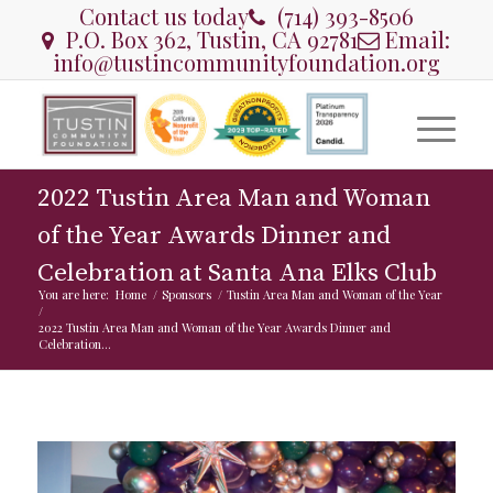
Contact us today
(714) 393-8506
P.O. Box 362, Tustin, CA 92781
Email:
info@tustincommunityfoundation.org
2022 Tustin Area Man and Woman
of the Year Awards Dinner and
Celebration at Santa Ana Elks Club
You are here:
Home
/
Sponsors
/
Tustin Area Man and Woman of the Year
/
2022 Tustin Area Man and Woman of the Year Awards Dinner and
Celebration...