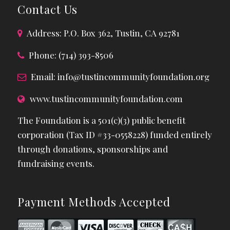
Contact Us
Address: P.O. Box 362, Tustin, CA 92781
Phone: (714) 393-8506
Email:
info@tustincommunityfoundation.org
www.tustincommunityfoundation.com
The Foundation is a 501(c)(3) public benefit
corporation (Tax ID #33-0558228) funded entirely
through donations, sponsorships and
fundraising events.
Payment Methods Accepted