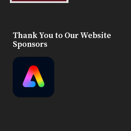
Thank You to Our Website
Sponsors