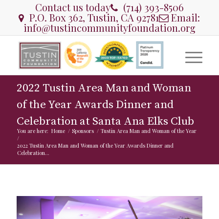
Contact us today
(714) 393-8506
P.O. Box 362, Tustin, CA 92781
Email:
info@tustincommunityfoundation.org
2022 Tustin Area Man and Woman
of the Year Awards Dinner and
Celebration at Santa Ana Elks Club
You are here:
Home
/
Sponsors
/
Tustin Area Man and Woman of the Year
/
2022 Tustin Area Man and Woman of the Year Awards Dinner and
Celebration...