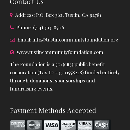
Contact Us
Address: P.O. Box 362, Tustin, CA 92781
Phone: (714) 393-8506
Email:
info@tustincommunityfoundation.org
www.tustincommunityfoundation.com
The Foundation is a 501(c)(3) public benefit
corporation (Tax ID #33-0558228) funded entirely
through donations, sponsorships and
fundraising events.
Payment Methods Accepted