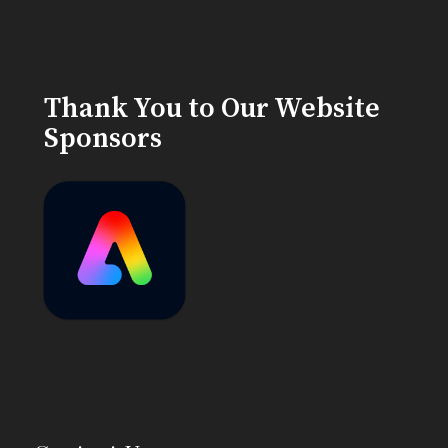
Thank You to Our Website
Sponsors