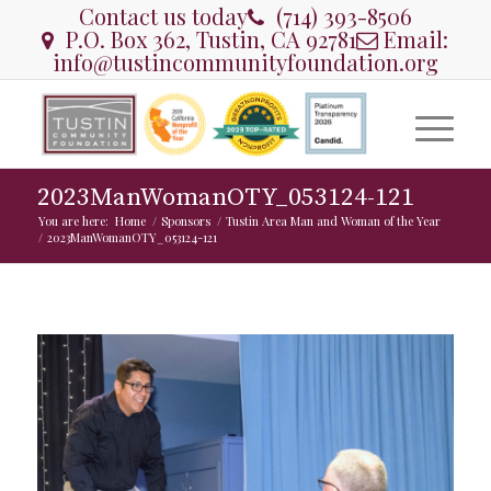
Contact us today
(714) 393-8506
P.O. Box 362, Tustin, CA 92781
Email:
info@tustincommunityfoundation.org
2023ManWomanOTY_053124-121
You are here:
Home
/
Sponsors
/
Tustin Area Man and Woman of the Year
/
2023ManWomanOTY_053124-121