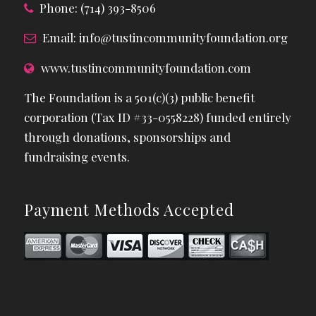
Phone: (714) 393-8506
Email:
info@tustincommunityfoundation.org
www.tustincommunityfoundation.com
The Foundation is a 501(c)(3) public benefit
corporation (Tax ID #33-0558228) funded entirely
through donations, sponsorships and
fundraising events.
Payment Methods Accepted