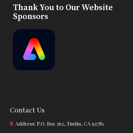
Thank You to Our Website
Sponsors
Contact Us
Address: P.O. Box 362, Tustin, CA 92781