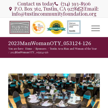
Contact us today
(714) 393-8506
P.O. Box 362, Tustin, CA 92781
Email:
info@tustincommunityfoundation.org
2023ManWomanOTY_053124-126
You are here:
Home
/
Sponsors
/
Tustin Area Man and Woman of the Year
/
2023ManWomanOTY_053124-126