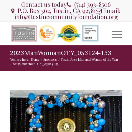
Contact us today
(714) 393-8506
P.O. Box 362, Tustin, CA 92781
Email:
info@tustincommunityfoundation.org
2023ManWomanOTY_053124-133
You are here:
Home
/
Sponsors
/
Tustin Area Man and Woman of the Year
/
2023ManWomanOTY_053124-133