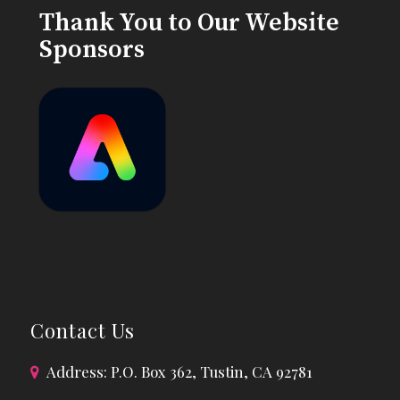
Thank You to Our Website
Sponsors
Contact Us
Address: P.O. Box 362, Tustin, CA 92781