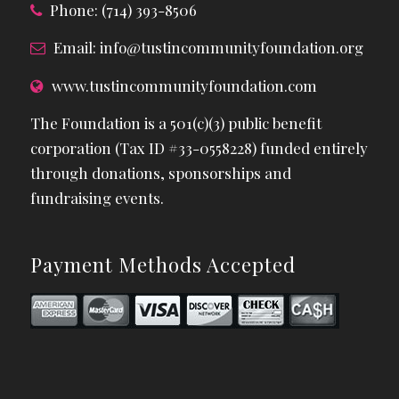
Phone: (714) 393-8506
Email:
info@tustincommunityfoundation.org
www.tustincommunityfoundation.com
The Foundation is a 501(c)(3) public benefit
corporation (Tax ID #33-0558228) funded entirely
through donations, sponsorships and
fundraising events.
Payment Methods Accepted