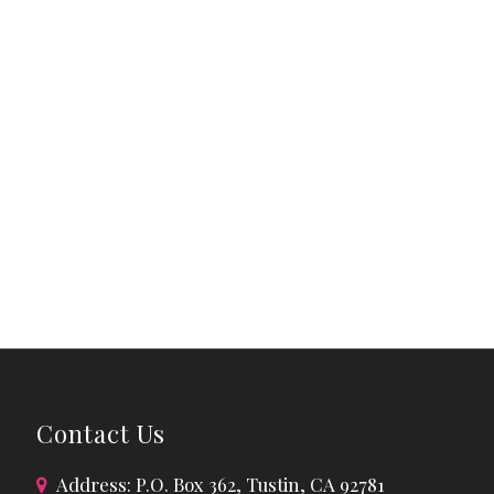
Contact Us
Address: P.O. Box 362, Tustin, CA 92781