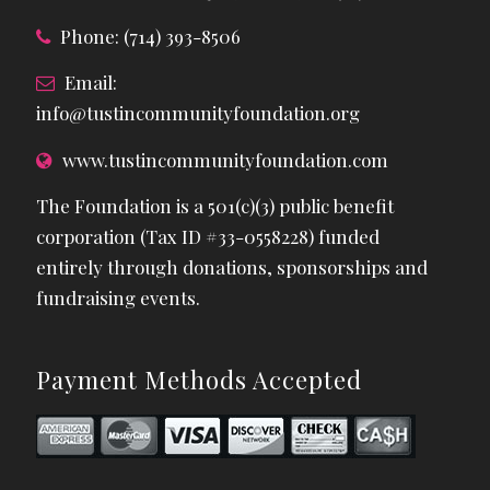
Phone: (714) 393-8506
Email:
info@tustincommunityfoundation.org
www.tustincommunityfoundation.com
The Foundation is a 501(c)(3) public benefit
corporation (Tax ID #33-0558228) funded
entirely through donations, sponsorships and
fundraising events.
Payment Methods Accepted