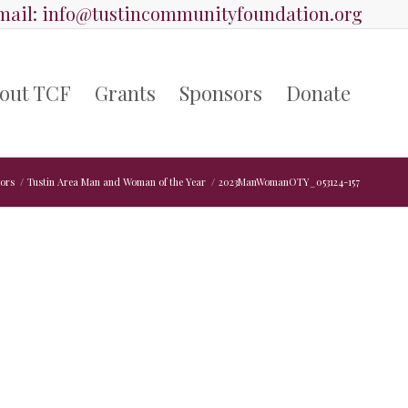
ail:
info@tustincommunityfoundation.org
out TCF
Grants
Sponsors
Donate
ors
/
Tustin Area Man and Woman of the Year
/
2023ManWomanOTY_053124-157