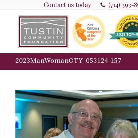
Contact us today
(714) 393-
2023ManWomanOTY_053124-157