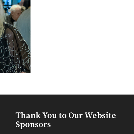
Thank You to Our Website
Sponsors