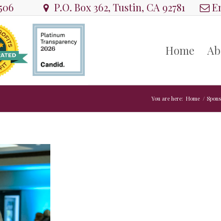
8506
P.O. Box 362, Tustin, CA 92781
Em
Home
Ab
You are here:
Home
/
Spons