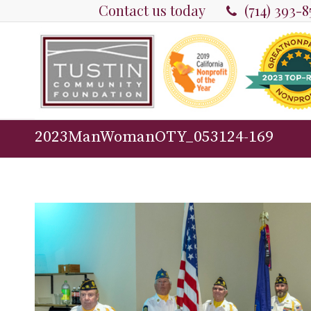
Contact us today
(714) 393-
2023ManWomanOTY_053124-169