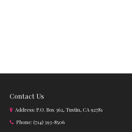
Contact Us
Address: P.O. Box 362, Tustin, CA 92781
Phone: (714) 393-8506