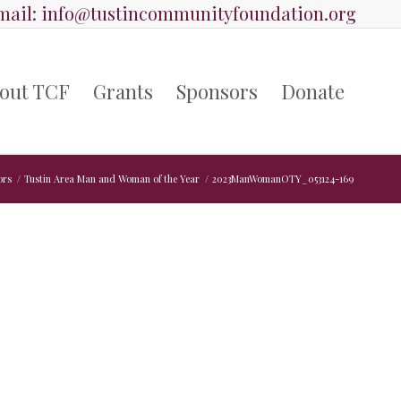
ail:
info@tustincommunityfoundation.org
out TCF
Grants
Sponsors
Donate
ors
/
Tustin Area Man and Woman of the Year
/
2023ManWomanOTY_053124-169