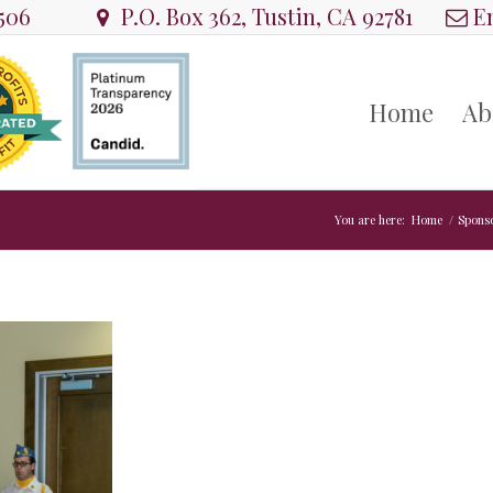
8506
P.O. Box 362, Tustin, CA 92781
Em
Home
Ab
You are here:
Home
/
Spons