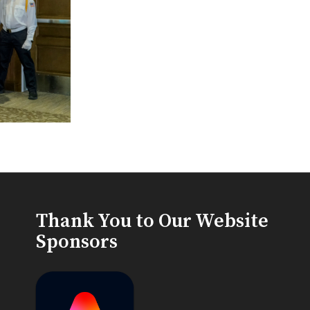
Thank You to Our Website
Sponsors