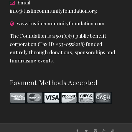
Email:
info@tustincommunityfoundation.org
www.tustincommunityfoundation.com
The Foundation is a 501(c)(3) public benefit
corporation (Tax ID #33-0558228) funded
entirely through donations, sponsorships and
fundraising events.
Payment Methods Accepted