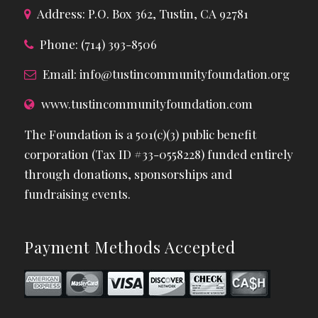
Address: P.O. Box 362, Tustin, CA 92781
Phone: (714) 393-8506
Email:
info@tustincommunityfoundation.org
www.tustincommunityfoundation.com
The Foundation is a 501(c)(3) public benefit
corporation (Tax ID #33-0558228) funded entirely
through donations, sponsorships and
fundraising events.
Payment Methods Accepted