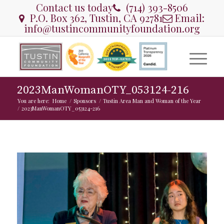
Contact us today
(714) 393-8506
P.O. Box 362, Tustin, CA 92781
Email:
info@tustincommunityfoundation.org
2023ManWomanOTY_053124-216
You are here:
Home
/
Sponsors
/
Tustin Area Man and Woman of the Year
/
2023ManWomanOTY_053124-216