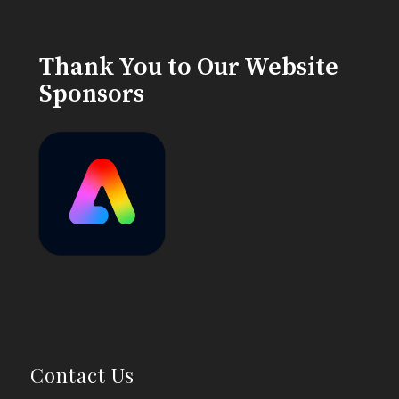
Thank You to Our Website
Sponsors
Contact Us