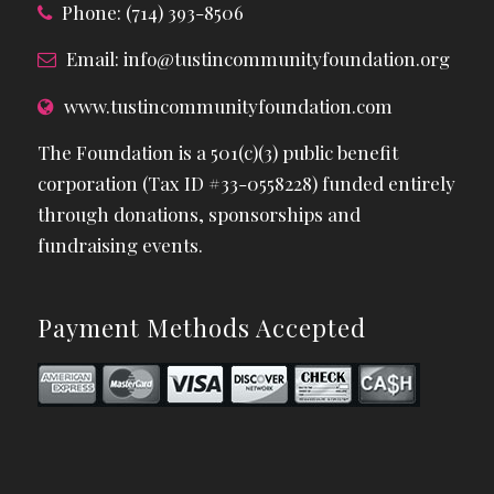
Phone: (714) 393-8506
Email:
info@tustincommunityfoundation.org
www.tustincommunityfoundation.com
The Foundation is a 501(c)(3) public benefit
corporation (Tax ID #33-0558228) funded entirely
through donations, sponsorships and
fundraising events.
Payment Methods Accepted