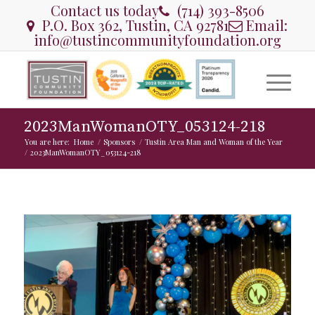
Contact us today
(714) 393-8506
P.O. Box 362, Tustin, CA 92781
Email:
info@tustincommunityfoundation.org
2023ManWomanOTY_053124-218
You are here:
Home
/
Sponsors
/
Tustin Area Man and Woman of the Year
/
2023ManWomanOTY_053124-218