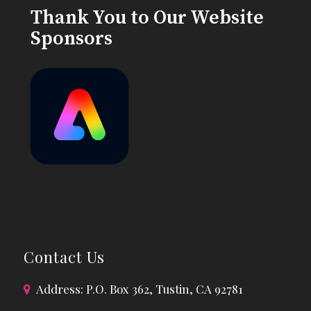
Thank You to Our Website
Sponsors
Contact Us
Address: P.O. Box 362, Tustin, CA 92781