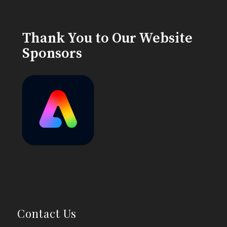
Thank You to Our Website
Sponsors
Contact Us