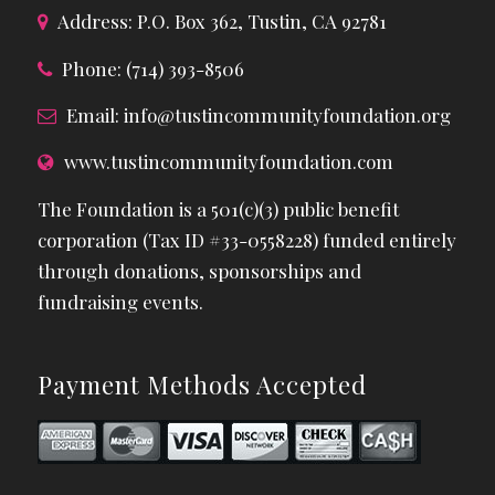
Address: P.O. Box 362, Tustin, CA 92781
Phone: (714) 393-8506
Email:
info@tustincommunityfoundation.org
www.tustincommunityfoundation.com
The Foundation is a 501(c)(3) public benefit
corporation (Tax ID #33-0558228) funded entirely
through donations, sponsorships and
fundraising events.
Payment Methods Accepted