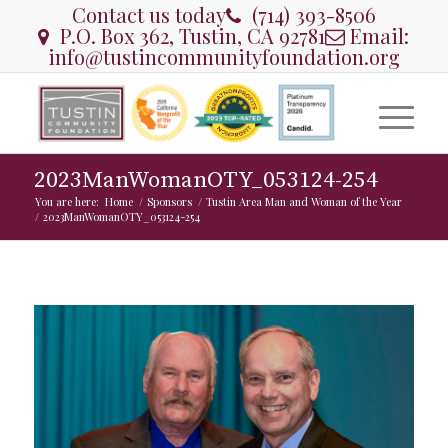
Contact us today
(714) 393-8506
P.O. Box 362, Tustin, CA 92781
Email:
info@tustincommunityfoundation.org
2023ManWomanOTY_053124-254
You are here:
Home
/
Sponsors
/
Tustin Area Man and Woman of the Year
/
2023ManWomanOTY_053124-254